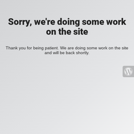
Sorry, we're doing some work
on the site
Thank you for being patient. We are doing some work on the site
and will be back shortly.