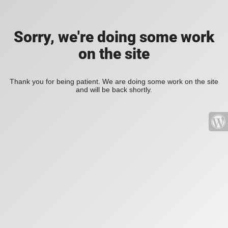
Sorry, we're doing some work
on the site
Thank you for being patient. We are doing some work on the site
and will be back shortly.