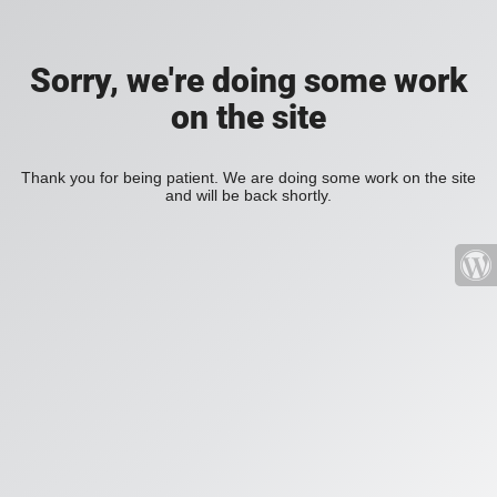
Sorry, we're doing some work
on the site
Thank you for being patient. We are doing some work on the site
and will be back shortly.