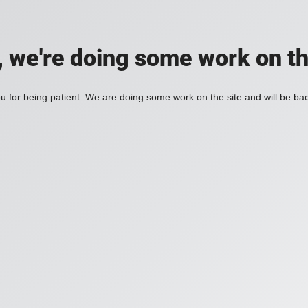
, we're doing some work on th
 for being patient. We are doing some work on the site and will be bac