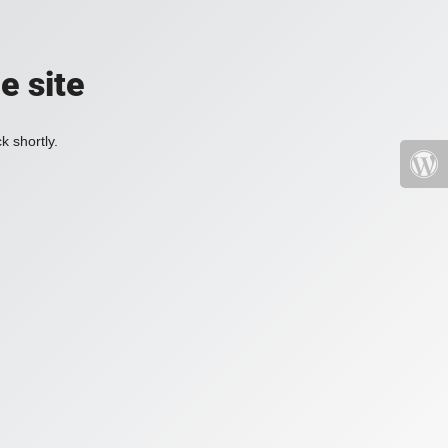
e site
k shortly.