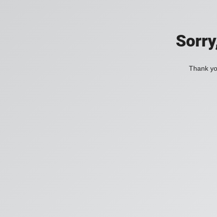
Sorry
Thank you