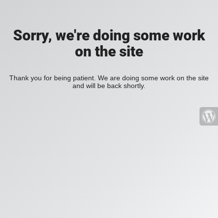
Sorry, we're doing some work
on the site
Thank you for being patient. We are doing some work on the site
and will be back shortly.